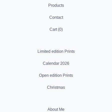
Products
Contact
Cart (
0
)
Limited edition Prints
Calendar 2026
Open edition Prints
Christmas
About Me