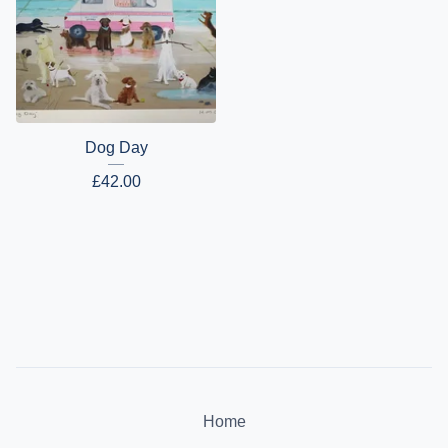
Dog Day
£
42.00
Home