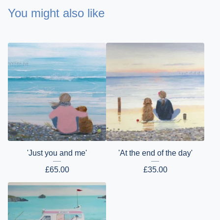
You might also like
'Just you and me'
'At the end of the day'
£
65.00
£
35.00