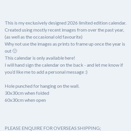
This is my exclusively designed 2026 limited edition calendar.
Created using mostly recent images from over the past year,
(as well as the occasional old favourite)
Why not use the images as prints to frame up once the year is
out 🙂
This calendar is only available here!
I will hand sign the calendar on the back - and let me know if
you’d like me to add a personal message :)
Hole punched for hanging on the wall.
30x30cm when folded
60x30cm when open
PLEASE ENQUIRE FOR OVERSEAS SHIPPING;