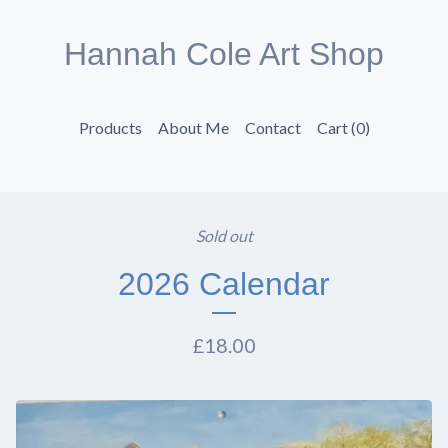
Hannah Cole Art Shop
Products
About Me
Contact
Cart (
0
)
Sold out
2026 Calendar
£
18.00