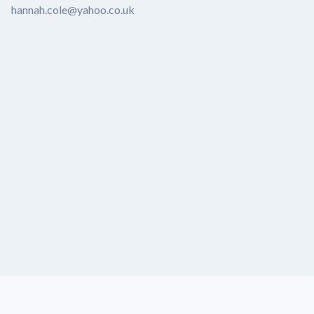
hannah.cole@yahoo.co.uk